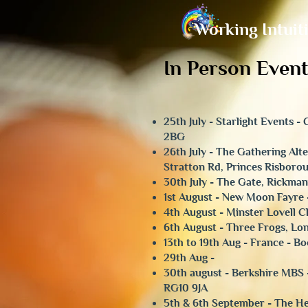
Working Intuit
In Person Event
25th July - Starlight Events 
2BG
​26th July - The Gathering Al
Stratton Rd, Princes Risboro
30th July - The Gate, Rickm
1st August - New Moon Fayre 
4th August - Minster Lovell 
6th August - Three Frogs, L
13th to 19th Aug - France - B
29th Aug -
30th august - Berkshire MBS 
RG10 9JA
5th & 6th September - The He