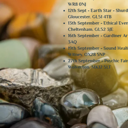
WR8 0NJ
12th Sept - Earth Star - Shu
Gloucester. GL51 4TB
13th September - Ethical Even
Cheltenham. GL52 3JE
16th September - Gardiner Ar
3AQ
​19th September - Sound He
Witney. OX28 5NP
27th September - Psychic Fai
Wolverton. MK12 5LT