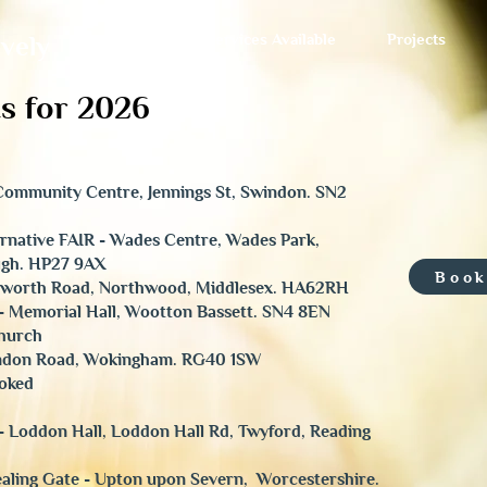
Services Available
Projects
ively
s for 2026
- Community Centre, Jennings St, Swindon. SN2
ternative FAIR - Wades Centre, Wades Park,
ugh. HP27 9AX
Book
anworth Road, Northwood, Middlesex. HA62RH
- Memorial Hall, Wootton Bassett. SN4 8EN
Church
ondon Road, Wokingham. RG40 1SW
ooked
- Loddon Hall, Loddon Hall Rd, Twyford, Reading
aling Gate - Upton upon Severn, Worcestershire.