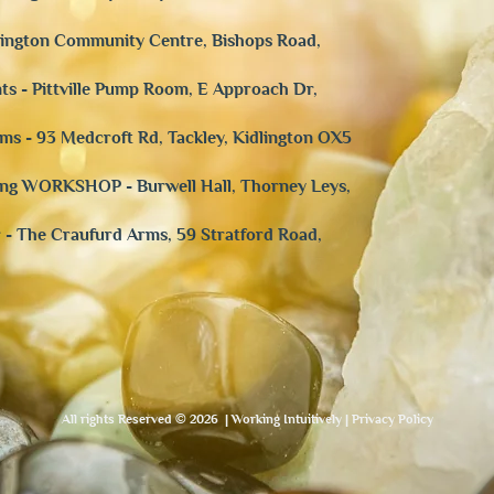
rdington Community Centre, Bishops Road,
ts - Pittville Pump Room, E Approach Dr,
ms - 93 Medcroft Rd, Tackley, Kidlington OX5
aling WORKSHOP -
Burwell Hall, Thorney Leys,
r - The Craufurd Arms, 59 Stratford Road,
All rights Reserved © 2026 | Working Intuitively | Privacy Policy