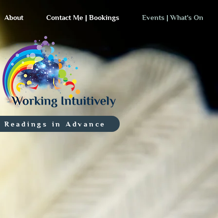
About
Contact Me | Bookings
Events | What's On
 Readings in Advance